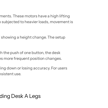
tments. These motors have a high lifting
en subjected to heavier loads, movement is
of showing a height change. The setup
th the push of one button, the desk
akes more frequent position changes.
ing down or losing accuracy. For users
nsistent use.
ding Desk A Legs