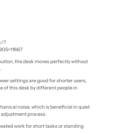
k/?
905=11667
button, the desk moves perfectly without
.
wer settings are good for shorter users,
e of this desk by different people in
anical noise, which is beneficial in quiet
e adjustment process.
seated work for short tasks or standing