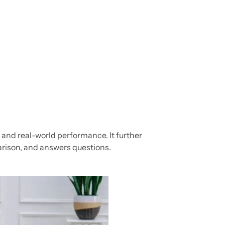
e, and real-world performance. It further
arison, and answers questions.