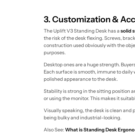
3. Customization & Acc
The Uplift V3 Standing Desk has a
solid 
the risk of the desk flexing. Screws, bracke
construction used obviously with the obje
purposes.
Desktop ones are a huge strength. Buyers
Each surface is smooth, immune to daily we
polished appearance to the desk.
Stability is strong in the sitting positi
or using the monitor. This makes it suitab
Visually speaking, the desk is clean and 
being bulky and industrial-looking.
Also See:
What is Standing Desk Ergon