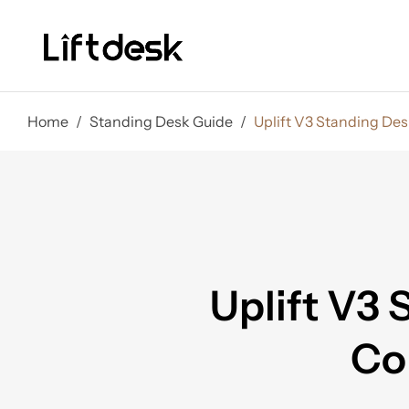
Home
/
Standing Desk Guide
/
Uplift V3 Standing Des
Uplift V3 
Co