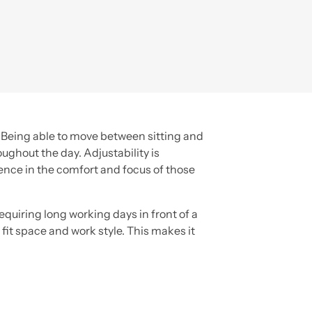
. Being able to move between sitting and
ghout the day. Adjustability is
ence in the comfort and focus of those
quiring long working days in front of a
 fit space and work style. This makes it