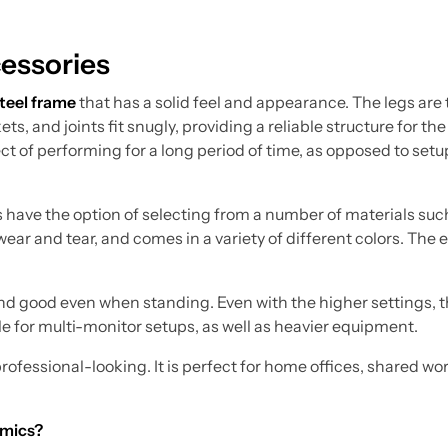
essories
steel frame
that has a solid feel and appearance. The legs are
ts, and joints fit snugly, providing a reliable structure for the
ct of performing for a long period of time, as opposed to setu
 have the option of selecting from a number of materials suc
ar and tear, and comes in a variety of different colors. The e
on and good even when standing. Even with the higher settings,
le for multi-monitor setups, as well as heavier equipment.
professional-looking. It is perfect for home offices, shared w
omics?