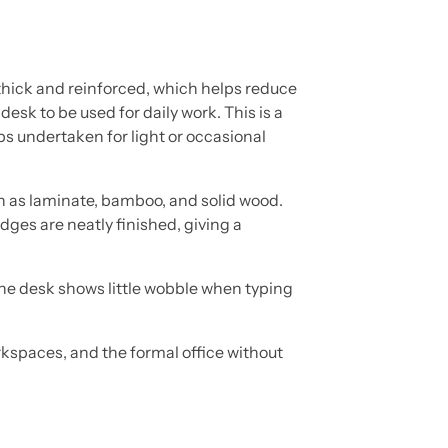
 thick and reinforced, which helps reduce
 desk to be used for daily work. This is a
ps undertaken for light or occasional
h as laminate, bamboo, and solid wood.
dges are neatly finished, giving a
 the desk shows little wobble when typing
orkspaces, and the formal office without