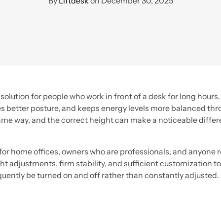
By
Liftdesk
on
December 30, 2025
olution for people who work in front of a desk for long hours
s better posture, and keeps energy levels more balanced throu
ame way, and the correct height can make a noticeable differ
or home offices, owners who are professionals, and anyone re
t adjustments, firm stability, and sufficient customization to
equently be turned on and off rather than constantly adjusted.