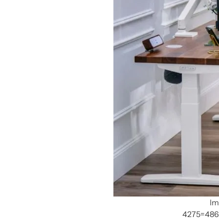
Im
4275=486