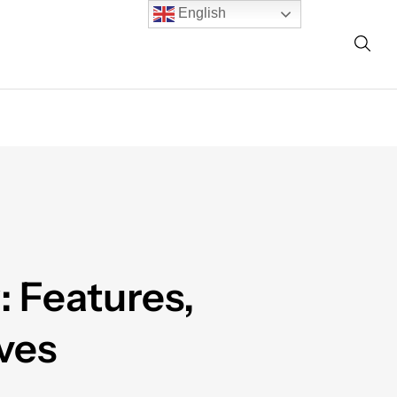
English
: Features,
ves