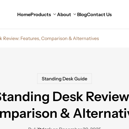
Home
Products
About
Blog
Contact Us
k Review: Features, Comparison & Alternatives
Standing Desk Guide
Standing Desk Review
mparison & Alternati