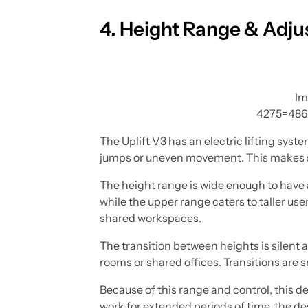
4. Height Range & Adjus
Im
4275=486
The Uplift V3 has an electric lifting sy
jumps or uneven movement. This makes sw
The height range is wide enough to have a
while the upper range caters to taller user
shared workspaces.
The transition between heights is silent 
rooms or shared offices. Transitions are
Because of this range and control, this d
work for extended periods of time, the de