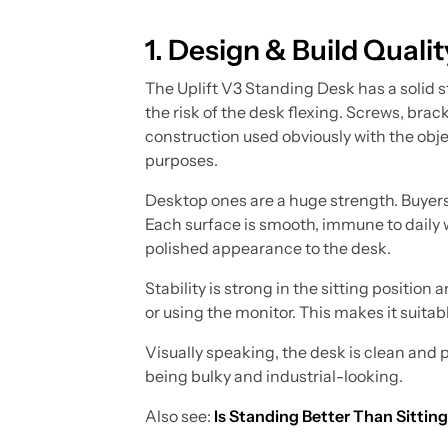
1. Design & Build Qualit
The Uplift V3 Standing Desk has a solid s
the risk of the desk flexing. Screws, bracke
construction used obviously with the obje
purposes.
Desktop ones are a huge strength. Buyers
Each surface is smooth, immune to daily we
polished appearance to the desk.
Stability is strong in the sitting positi
or using the monitor. This makes it suitab
Visually speaking, the desk is clean and 
being bulky and industrial-looking.
Also see:
Is Standing Better Than Sittin