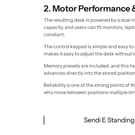
2. Motor Performance 
The resulting desk is powered by a dual m
capacity, and users can fit monitors, lap
constant.
The control keypad is simple and easy to 
makes it easy to adjust the desk without l
Memory presets are included, and this hel
advances directly into the stored positio
Reliability is one of the strong points o
who move between positions multiple times 
Sendi E Standing