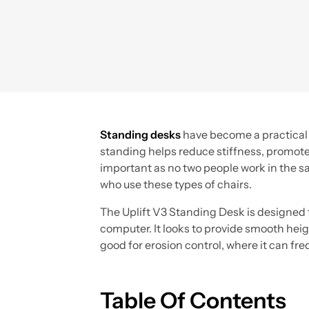
Standing desks
have become a practical s
standing helps reduce stiffness, promote
important as no two people work in the s
who use these types of chairs.
The Uplift V3 Standing Desk is designed f
computer. It looks to provide smooth heigh
good for erosion control, where it can fr
Table Of Contents