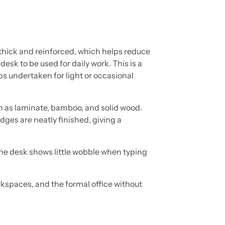
 thick and reinforced, which helps reduce
 desk to be used for daily work. This is a
ps undertaken for light or occasional
h as laminate, bamboo, and solid wood.
dges are neatly finished, giving a
 the desk shows little wobble when typing
orkspaces, and the formal office without