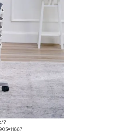
k/?
905=11667