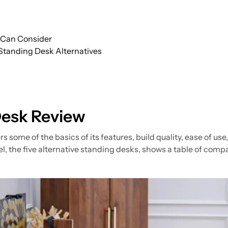
u Can Consider
 Standing Desk Alternatives
Desk Review
s some of the basics of its features, build quality, ease of us
, the five alternative standing desks, shows a table of comp