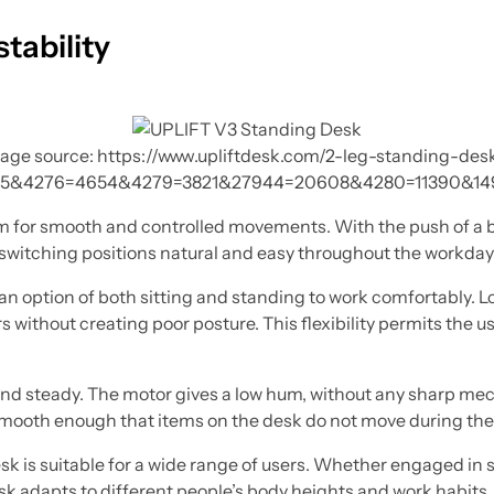
tability
age source: https://www.upliftdesk.com/2-leg-standing-des
5&4276=4654&4279=3821&27944=20608&4280=11390&14
stem for smooth and controlled movements. With the push of a 
itching positions natural and easy throughout the workday
n option of both sitting and standing to work comfortably. Lo
s without creating poor posture. This flexibility permits the us
and steady. The motor gives a low hum, without any sharp mech
 smooth enough that items on the desk do not move during th
esk is suitable for a wide range of users. Whether engaged in 
sk adapts to different people’s body heights and work habits.