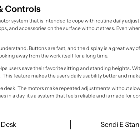
& Controls
otor system that is intended to cope with routine daily adjus
tops, and accessories on the surface without stress. Even wh
understand. Buttons are fast, and the display is a great way 
ooking away from the work itself for a long time.
ps users save their favorite sitting and standing heights. Wi
n. This feature makes the user’s daily usability better and m
f the desk. The motors make repeated adjustments without slow
in a day, it’s a system that feels reliable and is made for co
 Desk
Sendi E Stan