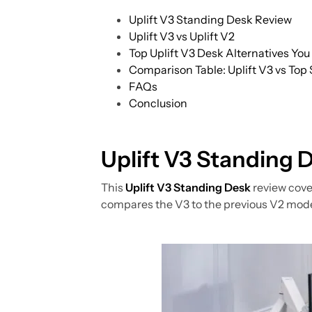
Uplift V3 Standing Desk Review
Uplift V3 vs Uplift V2
Top Uplift V3 Desk Alternatives Yo
Comparison Table: Uplift V3 vs Top
FAQs
Conclusion
Uplift V3 Standing 
This
Uplift V3 Standing Desk
review cover
compares the V3 to the previous V2 model