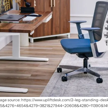
age source: https://www.upliftdesk.com/2-leg-standing-des
5&4276=4654&4279=3821&27944=20608&4280=11390&14