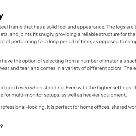
y
teel frame that has a solid feel and appearance. The legs are
ts, and joints fit snugly, providing a reliable structure for the
ct of performing for a long period of time, as opposed to setu
 have the option of selecting from a number of materials suc
ar and tear, and comes in a variety of different colors. The e
on and good even when standing. Even with the higher settings,
le for multi-monitor setups, as well as heavier equipment.
professional-looking. It is perfect for home offices, shared w
g?