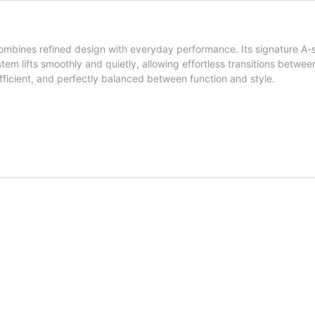
mbines refined design with everyday performance. Its signature A-s
stem lifts smoothly and quietly, allowing effortless transitions betwe
ficient, and perfectly balanced between function and style.