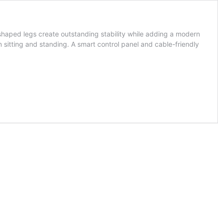
haped legs create outstanding stability while adding a modern
en sitting and standing. A smart control panel and cable-friendly