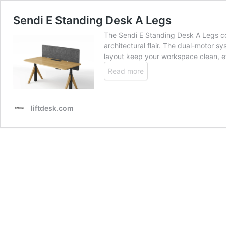
Sendi E Standing Desk A Legs
The Sendi E Standing Desk A Legs co
architectural flair. The dual-motor sy
layout keep your workspace clean, ef
Read more
liftdesk.com