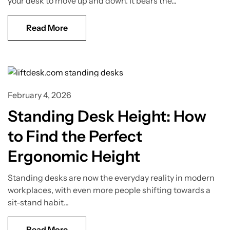
your desk to move up and down. It bears the...
Read More
Standing Desk Guide
February 4, 2026
Standing Desk Height: How
to Find the Perfect
Ergonomic Height
Standing desks are now the everyday reality in modern
workplaces, with even more people shifting towards a
sit-stand habit...
Read More