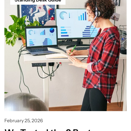
February 25, 2026