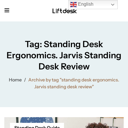
English
Tag:
Standing Desk
Ergonomics. Jarvis Standing
Desk Review
Home
/
Archive by tag "standing desk ergonomics.
Jarvis standing desk review"
Standing Desk Guide