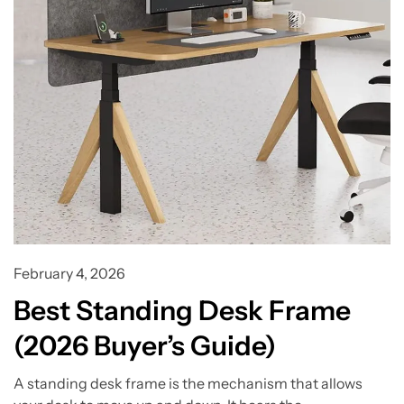
February 4, 2026
Best Standing Desk Frame
(2026 Buyer’s Guide)
A standing desk frame is the mechanism that allows