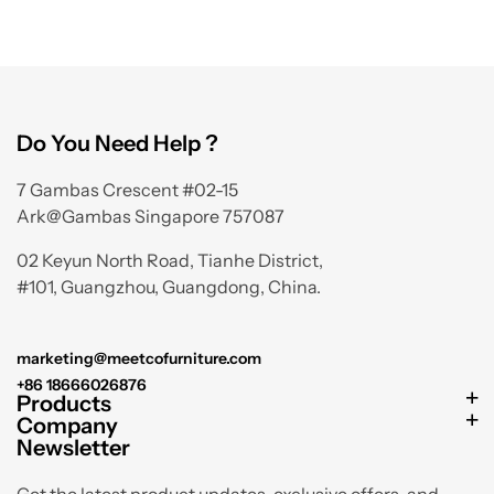
Do You Need Help ?
7 Gambas Crescent #02-15
Ark@Gambas Singapore 757087
02 Keyun North Road, Tianhe District,
#101, Guangzhou, Guangdong, China.
marketing@meetcofurniture.com
+86 18666026876
Products
Company
Newsletter