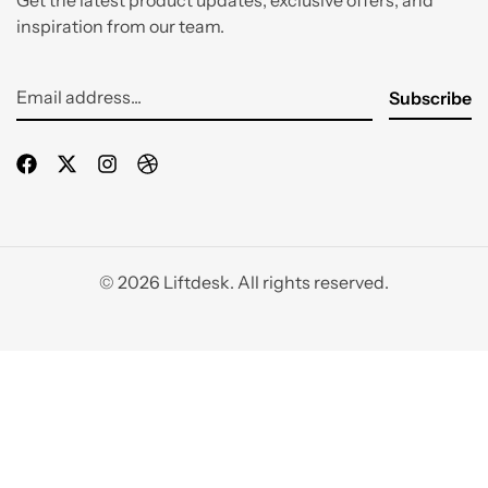
Get the latest product updates, exclusive offers, and
inspiration from our team.
© 2026 Liftdesk. All rights reserved.