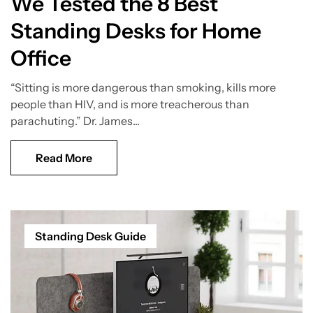
We Tested the 8 Best
Standing Desks for Home
Office
“Sitting is more dangerous than smoking, kills more
people than HIV, and is more treacherous than
parachuting.” Dr. James...
Read More
Standing Desk Guide