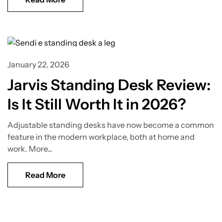
Standing Desk Guide
January 22, 2026
Jarvis Standing Desk Review:
Is It Still Worth It in 2026?
Adjustable standing desks have now become a common
feature in the modern workplace, both at home and
work. More...
Read More