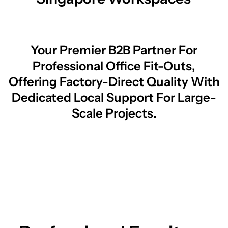
Your Premier B2B Partner For
Professional Office Fit-Outs,
Offering Factory-Direct Quality With
Dedicated Local Support For Large-
Scale Projects.