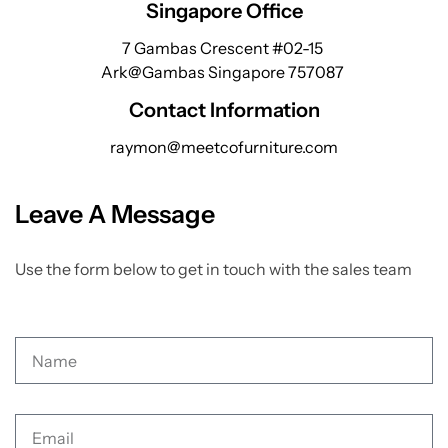
Singapore Office
7 Gambas Crescent #02-15
Ark@Gambas Singapore 757087
Contact Information
raymon@meetcofurniture.com
Leave A Message
Use the form below to get in touch with the sales team