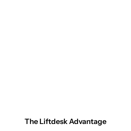
The Liftdesk Advantage