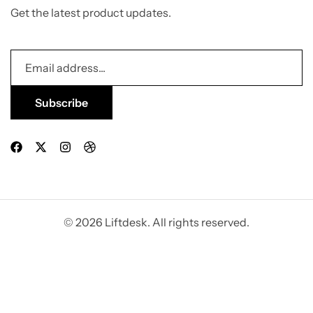
Get the latest product updates.
© 2026 Liftdesk. All rights reserved.