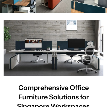
Comprehensive Office
Furniture Solutions for
Singapore Workspaces