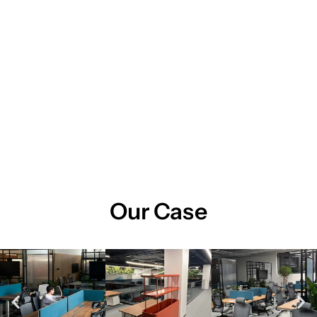
Our Case