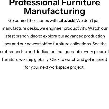
Professional Furniture
Manufacturing
Go behind the scenes with
Liftdesk
! We don't just
manufacture desks; we engineer productivity. Watch our
latest brand video to explore our advanced production
lines and our newest office furniture collections. See the
craftsmanship and dedication that goes into every piece of
furniture we ship globally. Click to watch and get inspired
for your next workspace project!