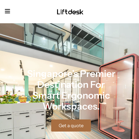
Singapore’s Premier
Destination For
Smart Ergonomic
Workspaces.
Get a quote