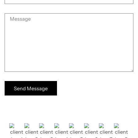
Send Message