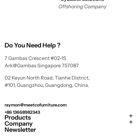
Offshoring Company
Do You Need Help ?
7 Gambas Crescent #02-15
Ark@Gambas Singapore 757087
02 Keyun North Road, Tianhe District,
#101, Guangzhou, Guangdong, China.
raymon@meetcofurniture.com
+86 13668982343
Products
Company
Newsletter