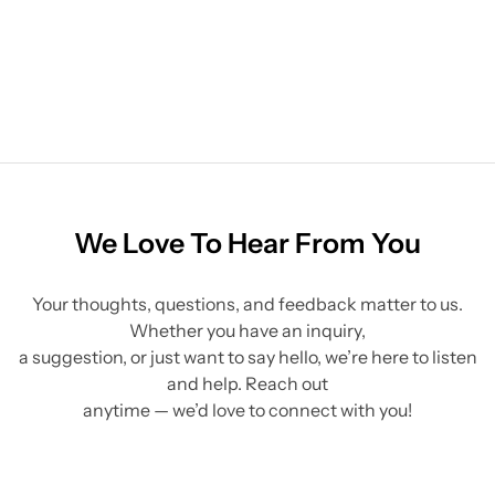
We Love To Hear From You
Your thoughts, questions, and feedback matter to us.
Whether you have an inquiry,
a suggestion, or just want to say hello, we’re here to listen
and help. Reach out
anytime — we’d love to connect with you!