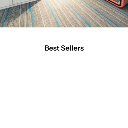
Best Sellers