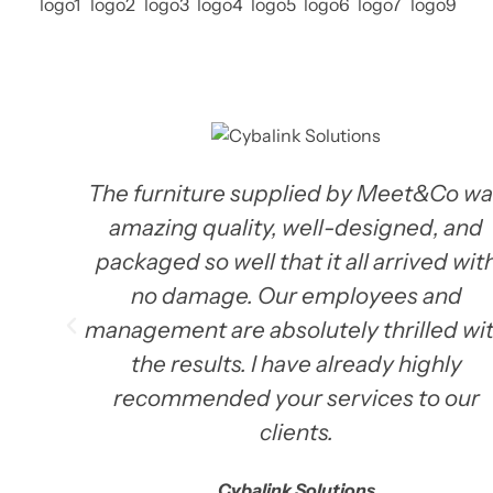
The furniture supplied by Meet&Co wa
amazing quality, well-designed, and
packaged so well that it all arrived wit
no damage. Our employees and
management are absolutely thrilled wi
the results. I have already highly
recommended your services to our
clients.
Cybalink Solutions